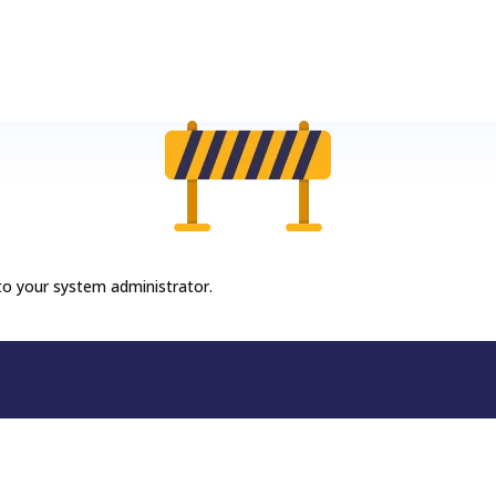
 to your system administrator.