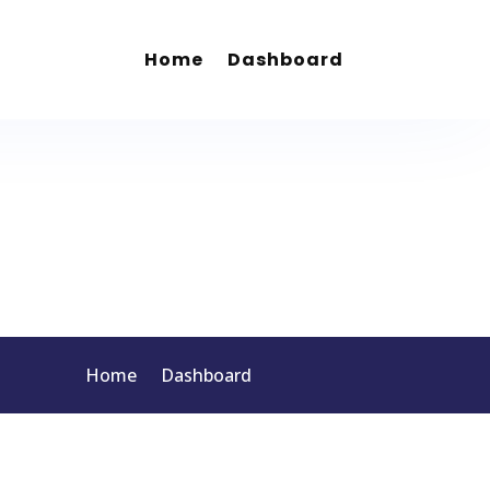
Home
Dashboard
Home
Dashboard