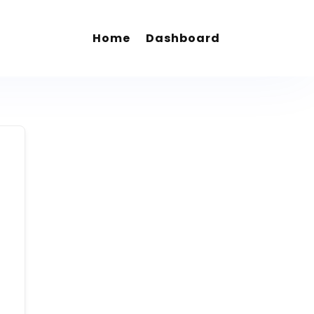
Home
Dashboard