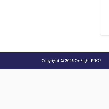
Copyright © 2026 OnSight PROS