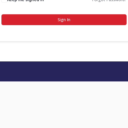
Sign In