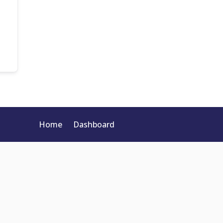
Home
Dashboard