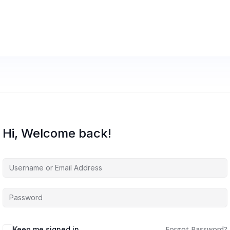
Hi, Welcome back!
Forgot Password?
Keep me signed in