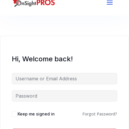
Hi, Welcome back!
Forgot Password?
Keep me signed in