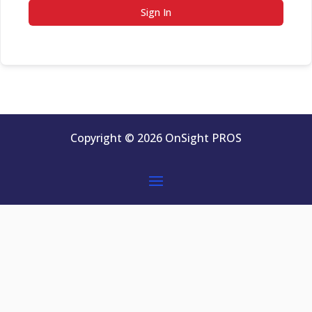
Sign In
Copyright © 2026 OnSight PROS