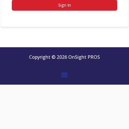
Sign In
Copyright © 2026 OnSight PROS