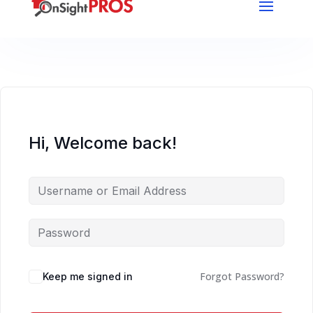
Hi, Welcome back!
Forgot Password?
Keep me signed in