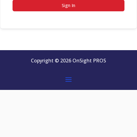
Sign In
Copyright © 2026 OnSight PROS