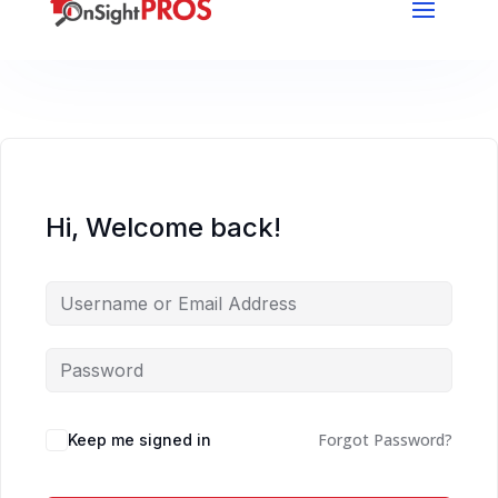
Hi, Welcome back!
Forgot Password?
Keep me signed in