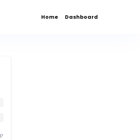
Home
Dashboard
d?