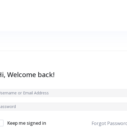
Hi, Welcome back!
Keep me signed in
Forgot Passwor