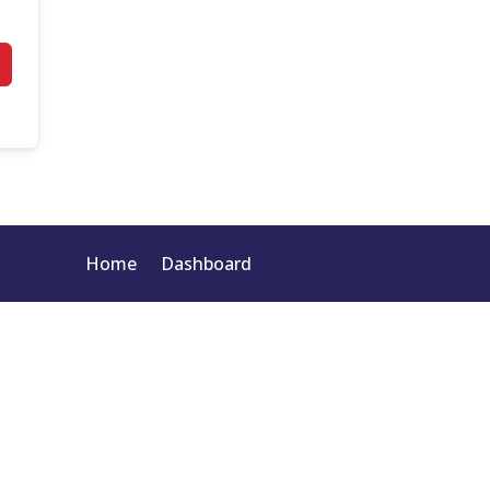
Home
Dashboard