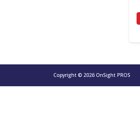
Copyright © 2026 OnSight PROS