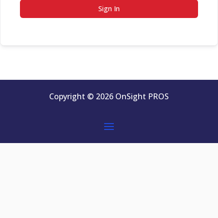
Sign In
Copyright © 2026 OnSight PROS