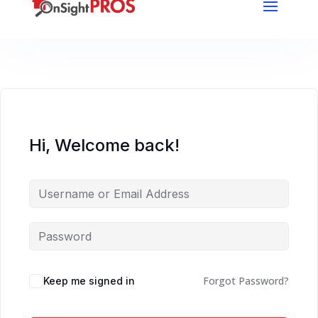
Hi, Welcome back!
Forgot Password?
Keep me signed in